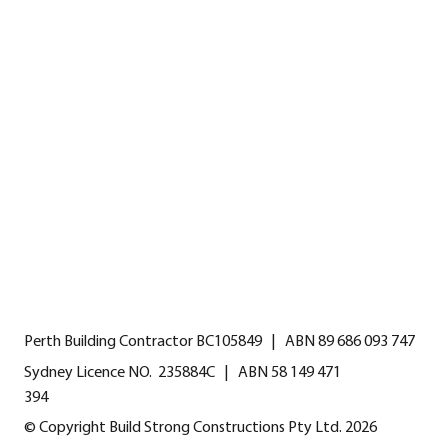
HOME
CALL US
EMAIL US
GALLERY
INSTAGRAM
FAQS
TESTIMONIALS
CONTACT
Perth Building Contractor BC105849 | ABN 89 686 093 747
Sydney Licence NO. 235884C | ABN 58 149 471
394
© Copyright Build Strong Constructions Pty Ltd. 2026