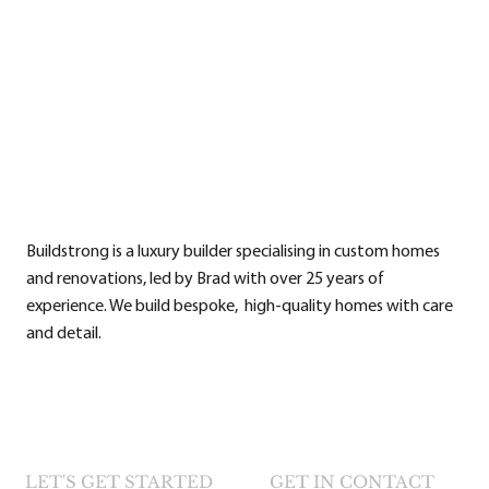
Buildstrong is a luxury builder specialising in custom homes
and renovations, led by Brad with over 25 years of
experience. We build bespoke, high-quality homes with care
and detail.
LET'S GET STARTED
GET IN CONTACT