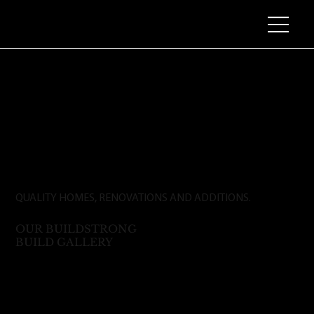
QUALITY HOMES, RENOVATIONS AND ADDITIONS.
OUR BUILDSTRONG
BUILD GALLERY